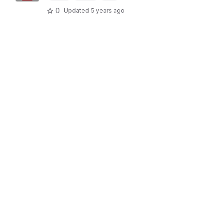
0
Updated
5 years ago