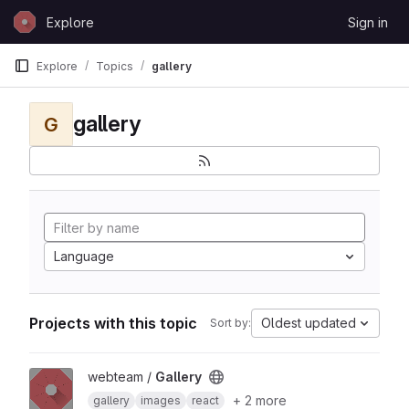
Skip to content
Explore
Sign in
GitLab
Explore
Topics
gallery
gallery
G
Language
Projects with this topic
Oldest updated
Sort by:
View Gallery project
webteam /
Gallery
+ 2 more
gallery
images
react