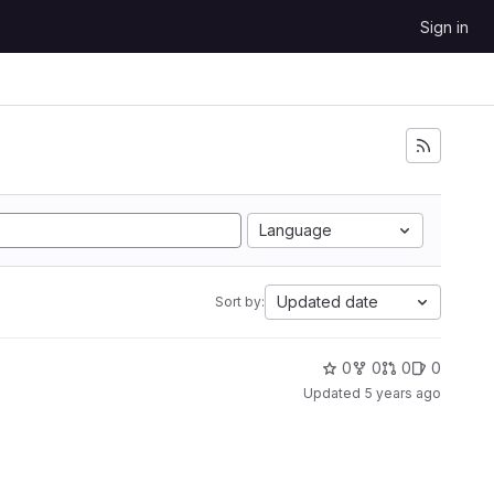
Sign in
Language
Updated date
Sort by:
0
0
0
0
Updated
5 years ago