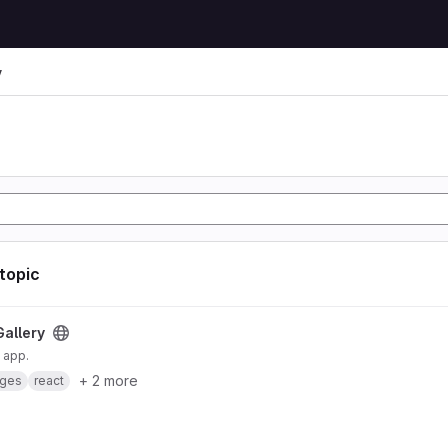
y
 topic
Gallery
 app.
+ 2 more
ges
react