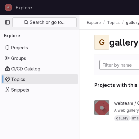
Skip to content
Explore
GitLab
Primary navigation
Search or go to…
Explore
Topics
galler
Explore
gallery
G
Projects
Groups
CI/CD Catalog
Topics
Projects with this
Snippets
View Gallery project
webteam /
A web gallery
gallery
ima