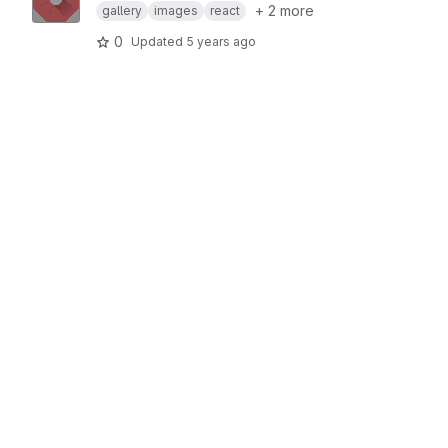
+ 2 more
gallery
images
react
0
Updated
5 years ago