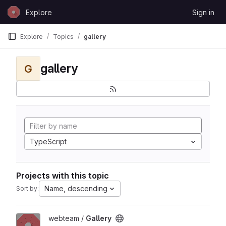
Skip to content
Explore
Sign in
GitLab
Explore
Topics
gallery
gallery
G
TypeScript
Projects with this topic
Name, descending
Sort by:
View Gallery project
webteam /
Gallery