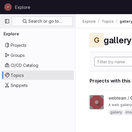
Skip to content
Explore
GitLab
Primary navigation
Search or go to…
Explore
Topics
galler
Explore
gallery
G
Projects
Groups
CI/CD Catalog
Topics
Projects with this
Snippets
View Gallery project
webteam /
A web gallery
gallery
ima