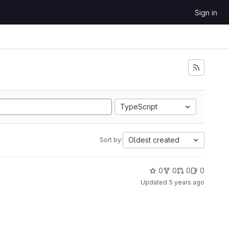
Sign in
TypeScript
Oldest created
Sort by:
0
0
0
0
Updated
5 years ago