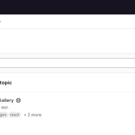
y
 topic
Gallery
 app.
+ 2 more
ges
react