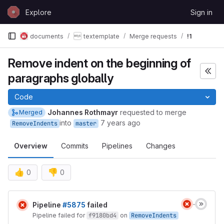
Skip to content
Explore
Sign in
GitLab
documents
textemplate
Merge requests
!1
Remove indent on the beginning of
paragraphs globally
Code
Johannes Rothmayr
requested to merge
Merged
into
7 years ago
RemoveIndents
master
Overview
Commits
Pipelines
Changes
👍
👎
0
0
Merge request reports
Pipeline
#5875
failed
Pipeline failed for
f9180bd4
on
RemoveIndents