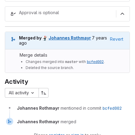
Approval is optional
7 years ago (Nov 7,
Merged by
Johannes Rothmayr
7 years
Revert
ago
Merge details
Changes merged into
master
with
bcfed002
.
Deleted the source branch.
Activity
All activity
Johannes Rothmayr
mentioned in commit
bcfed002
Johannes Rothmayr
merged