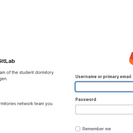
itLab
am of the student dormitory
Username or primary email
gen.
Password
ormitories network team you
Remember me