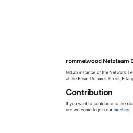
rommelwood Netzteam G
GitLab instance of the Network Te
at the Erwin-Rommel-Street, Erlan
Contribution
If you want to contribute to the d
are welcome to join our
meeting
.