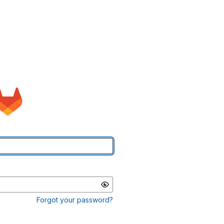
Forgot your password?