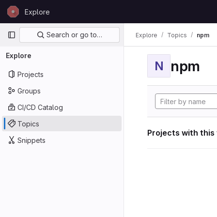
Skip to content
Explore
GitLab
Primary navigation
Search or go to…
Explore
Topics
npm
Explore
npm
N
Projects
Groups
CI/CD Catalog
Topics
Projects with this
Snippets