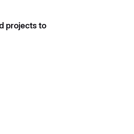
d projects to