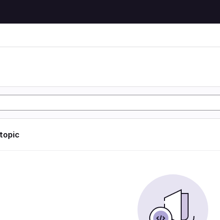
 topic