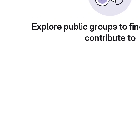
Explore public groups to fin
contribute to