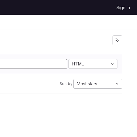
Sign in
HTML
Most stars
Sort by: