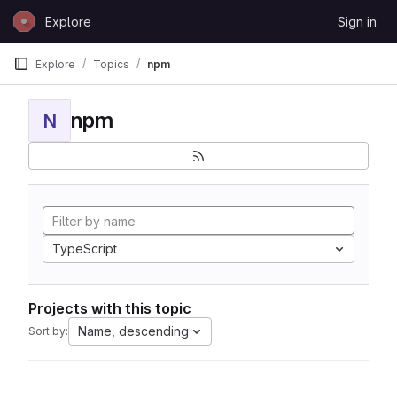
Skip to content
Explore
Sign in
GitLab
Explore
Topics
npm
npm
N
TypeScript
Projects with this topic
Name, descending
Sort by: