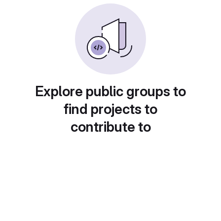
Explore public groups to
find projects to
contribute to