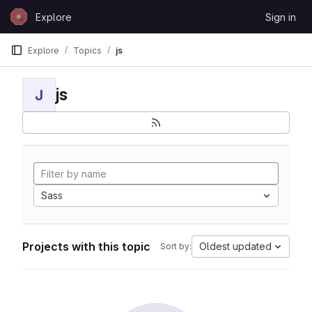
Skip to content
Explore
Sign in
GitLab
Explore
Topics
js
js
J
Sass
Projects with this topic
Oldest updated
Sort by: