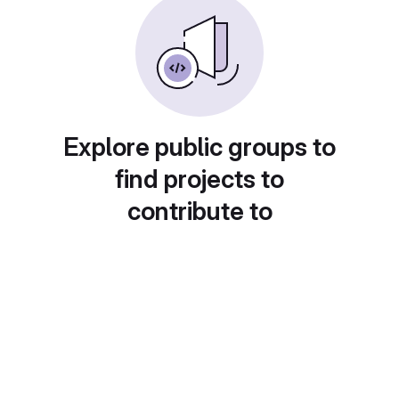
Explore public groups to
find projects to
contribute to