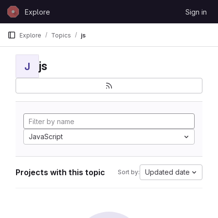
Skip to content
Explore
Sign in
GitLab
Explore
Topics
js
js
J
JavaScript
Projects with this topic
Updated date
Sort by: