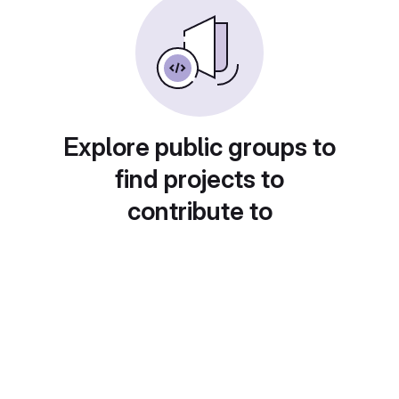
Explore public groups to
find projects to
contribute to