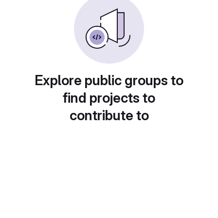
Explore public groups to
find projects to
contribute to