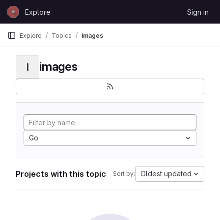
Skip to content
Explore
Sign in
GitLab
Explore
Topics
images
images
I
Go
Projects with this topic
Oldest updated
Sort by: