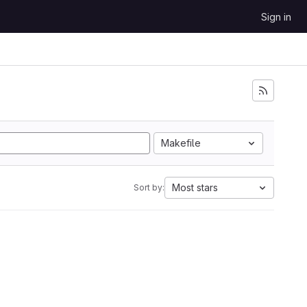
Sign in
Makefile
Most stars
Sort by: