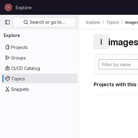
Skip to content
Explore
GitLab
Primary navigation
Search or go to…
Explore
Topics
image
Explore
image
I
Projects
Groups
CI/CD Catalog
Topics
Projects with this
Snippets