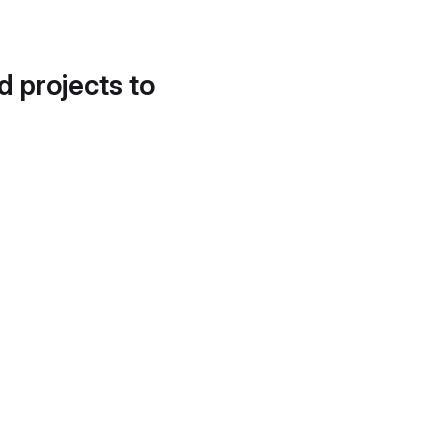
d projects to