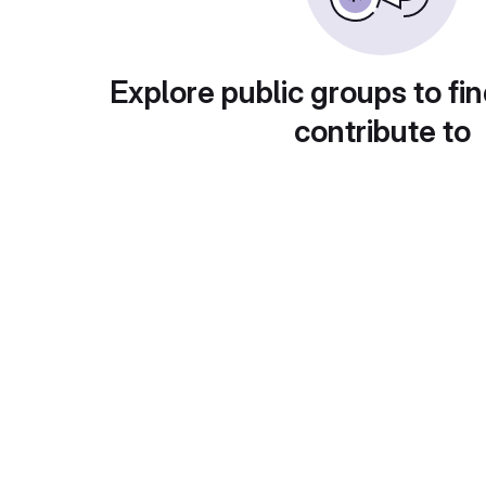
Explore public groups to fin
contribute to