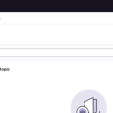
s
s
 topic