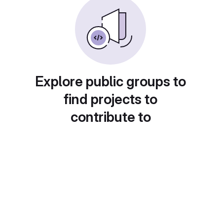
Explore public groups to
find projects to
contribute to