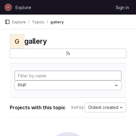
Skip to content
Explore
Sign in
GitLab
Explore
Topics
gallery
gallery
G
PHP
Projects with this topic
Oldest created
Sort by: