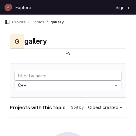
Skip to content
Explore
Sign in
GitLab
Explore
Topics
gallery
gallery
G
C++
Projects with this topic
Oldest created
Sort by: