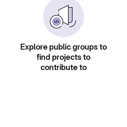
Explore public groups to
find projects to
contribute to