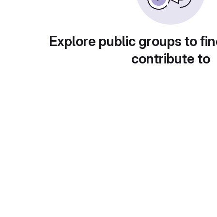
Explore public groups to fin
contribute to