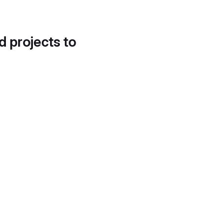
d projects to