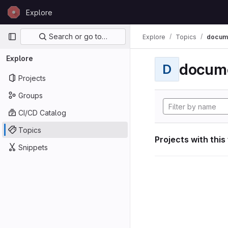
Skip to content
Explore
GitLab
Primary navigation
Search or go to…
Explore
Topics
docum
Explore
docum
D
Projects
Groups
CI/CD Catalog
Topics
Projects with this
Snippets