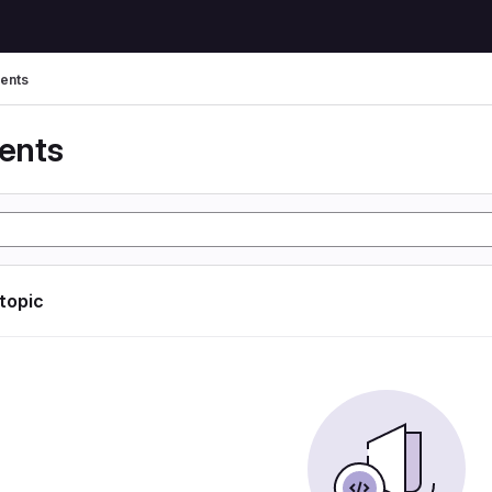
ents
ents
 topic