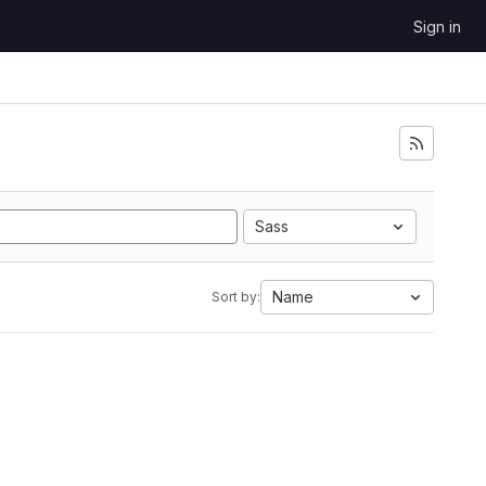
Sign in
Sass
Name
Sort by: