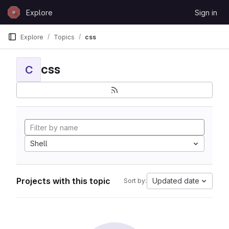
Skip to content
Explore
Sign in
GitLab
Explore
Topics
css
css
C
Shell
Projects with this topic
Updated date
Sort by: