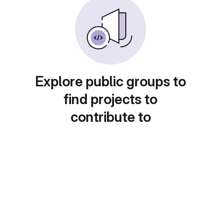
Explore public groups to
find projects to
contribute to