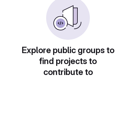
Explore public groups to
find projects to
contribute to