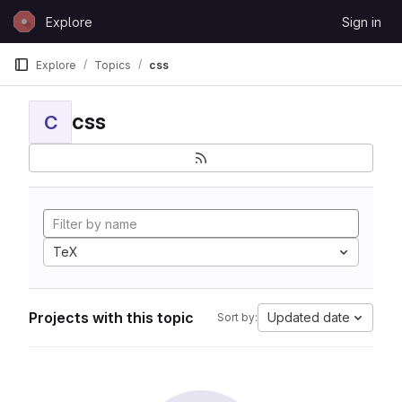
Skip to content
Explore
Sign in
GitLab
Explore
Topics
css
css
C
TeX
Projects with this topic
Updated date
Sort by: