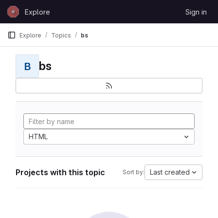
Skip to content
Explore
Sign in
GitLab
Explore
Topics
bs
bs
B
HTML
Projects with this topic
Last created
Sort by: