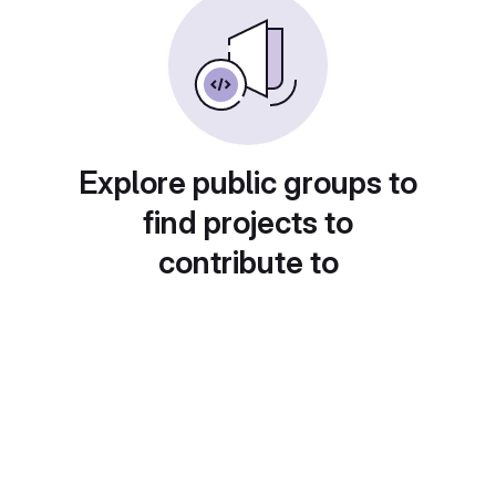
Explore public groups to
find projects to
contribute to