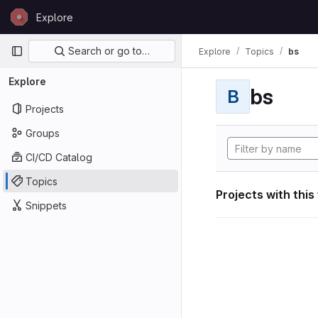
Skip to content
Explore
GitLab
Primary navigation
Search or go to…
Explore
Topics
bs
Explore
bs
B
Projects
Groups
CI/CD Catalog
Topics
Projects with this
Snippets