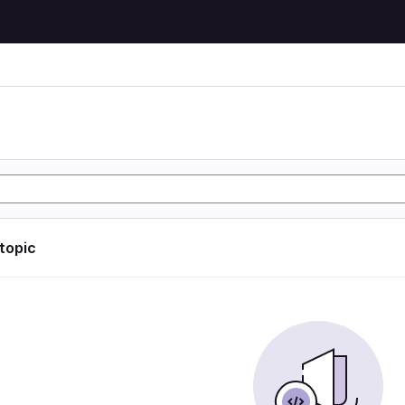
 topic