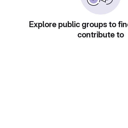
Explore public groups to fin
contribute to