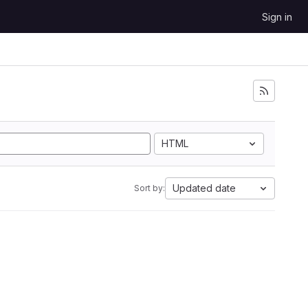
Sign in
HTML
Updated date
Sort by: