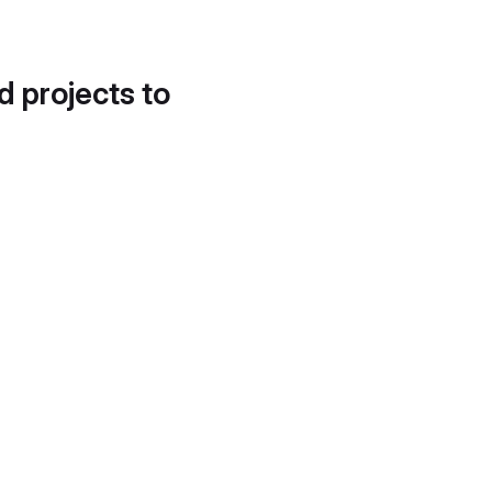
d projects to