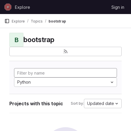
Skip to content
Explore
Sign in
GitLab
Explore
Topics
bootstrap
bootstrap
B
Python
Projects with this topic
Updated date
Sort by: