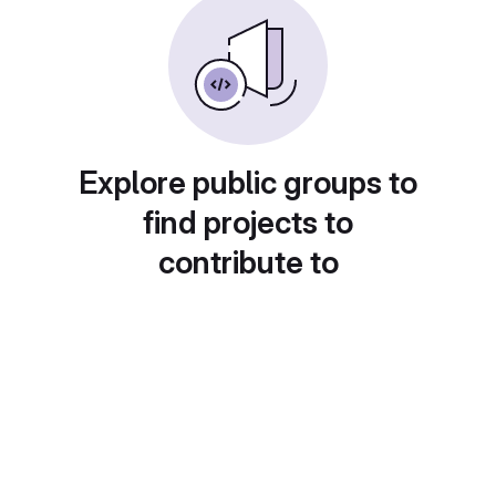
Explore public groups to
find projects to
contribute to