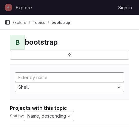
Skip to content
Explore
Sign in
GitLab
Explore
Topics
bootstrap
bootstrap
B
Shell
Projects with this topic
Name, descending
Sort by: