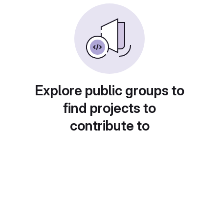
Explore public groups to
find projects to
contribute to