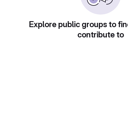
Explore public groups to fin
contribute to