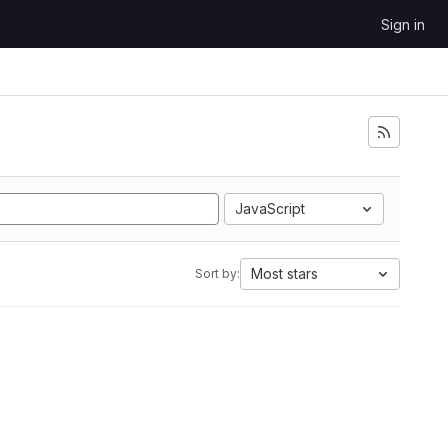
Sign in
JavaScript
Most stars
Sort by: