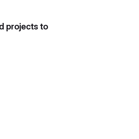
d projects to