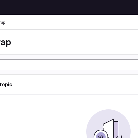
rap
rap
 topic