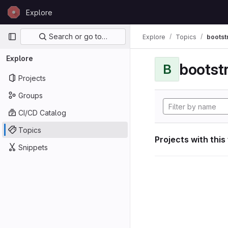
Skip to content
Explore
GitLab
Primary navigation
Search or go to…
Explore
Topics
bootst
Explore
bootst
B
Projects
Groups
CI/CD Catalog
Topics
Projects with this
Snippets